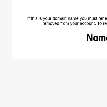
If this is your domain name you must rene
removed from your account. To r