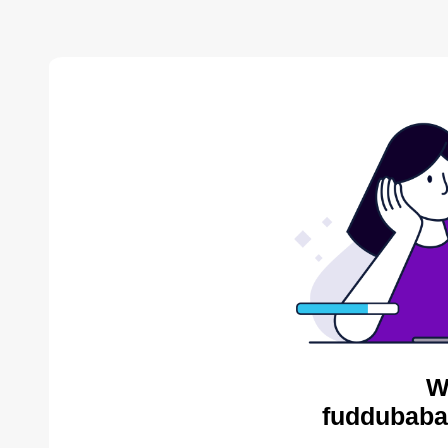
W
fuddubaba